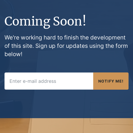
Coming Soon!
We're working hard to finish the development
of this site. Sign up for updates using the form
below!
NOTIFY ME!